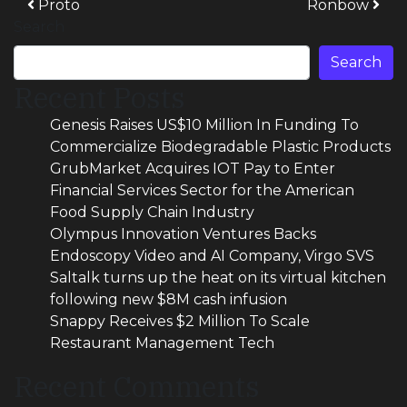
Post navigation
Proto
Ronbow
Search
Search
Recent Posts
Genesis Raises US$10 Million In Funding To
Commercialize Biodegradable Plastic Products
GrubMarket Acquires IOT Pay to Enter
Financial Services Sector for the American
Food Supply Chain Industry
Olympus Innovation Ventures Backs
Endoscopy Video and AI Company, Virgo SVS
Saltalk turns up the heat on its virtual kitchen
following new $8M cash infusion
Snappy Receives $2 Million To Scale
Restaurant Management Tech
Recent Comments