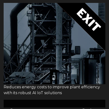
Reduces energy costs to improve plant efficiency
with its robust AI IoT solutions