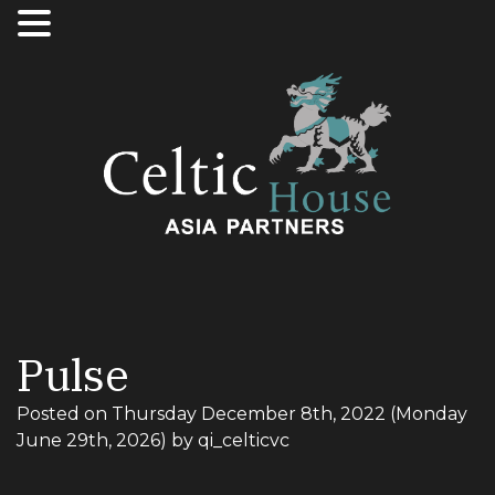
Pulse
Posted on
Thursday December 8th, 2022
(Monday
June 29th, 2026)
by
qi_celticvc