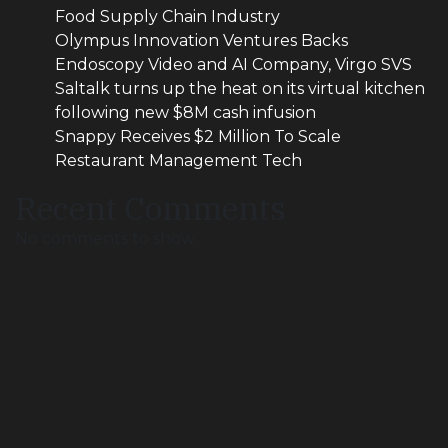
Food Supply Chain Industry
Olympus Innovation Ventures Backs
Endoscopy Video and AI Company, Virgo SVS
Saltalk turns up the heat on its virtual kitchen
following new $8M cash infusion
Snappy Receives $2 Million To Scale
Restaurant Management Tech
Recent Comments
No comments to show.