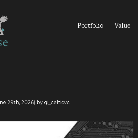
Portfolio
Value
ne 29th, 2026)
by
qi_celticvc