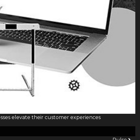
sses elevate their customer experiences
Pulse