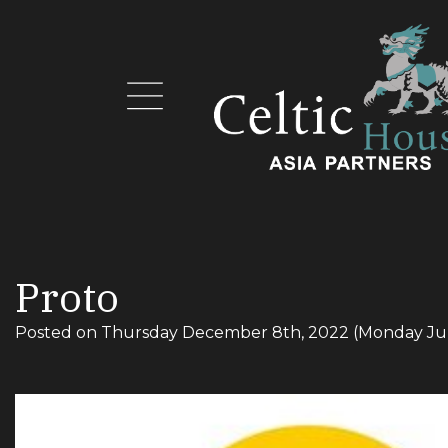
Proto
Posted on
Thursday December 8th, 2022
(Monday Ju