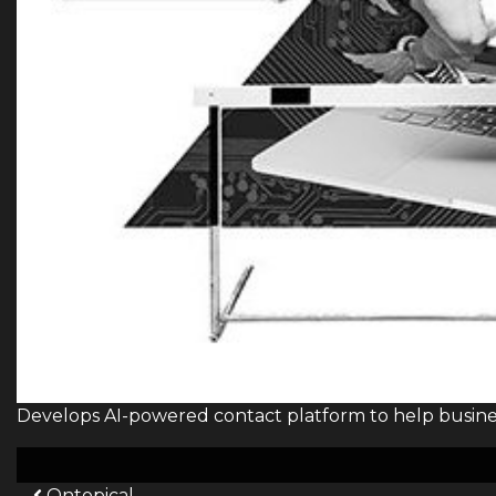
Develops AI-powered contact platform to help busine
Ontopical