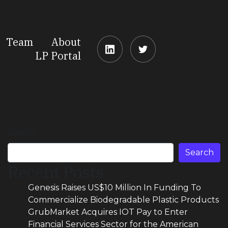
Team
About
LP Portal
Search
Search
Recent Posts
Genesis Raises US$10 Million In Funding To
Commercialize Biodegradable Plastic Products
GrubMarket Acquires IOT Pay to Enter
Financial Services Sector for the American