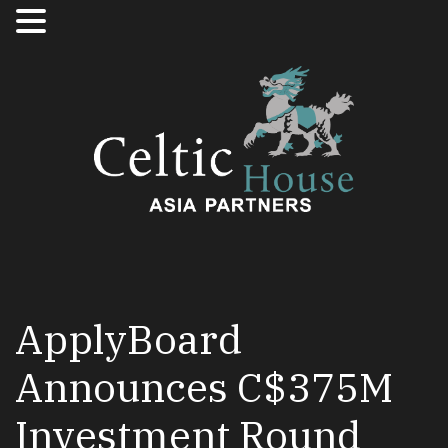
ApplyBoard
Announces C$375M
Investment Round