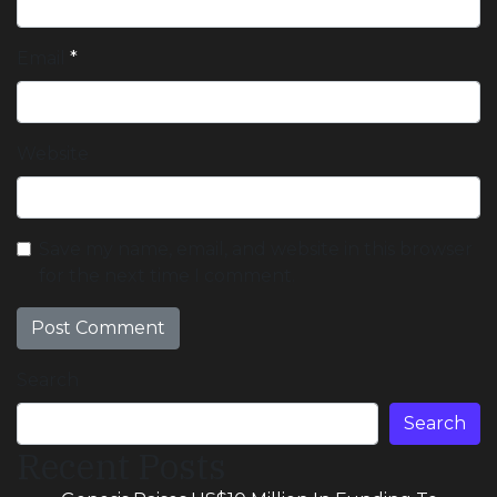
Email
*
Website
Save my name, email, and website in this browser
for the next time I comment.
Search
Search
Recent Posts