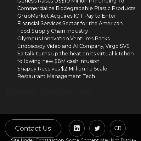
Genesis Raises US$10 Million In Funding To
Commercialize Biodegradable Plastic Products
GrubMarket Acquires IOT Pay to Enter
Financial Services Sector for the American
Food Supply Chain Industry
Olympus Innovation Ventures Backs
Endoscopy Video and AI Company, Virgo SVS
Saltalk turns up the heat on its virtual kitchen
following new $8M cash infusion
Snappy Receives $2 Million To Scale
Restaurant Management Tech
Recent Comments
No comments to show.
Contact Us
CB
Site Under Construction. Some Content May Not Display