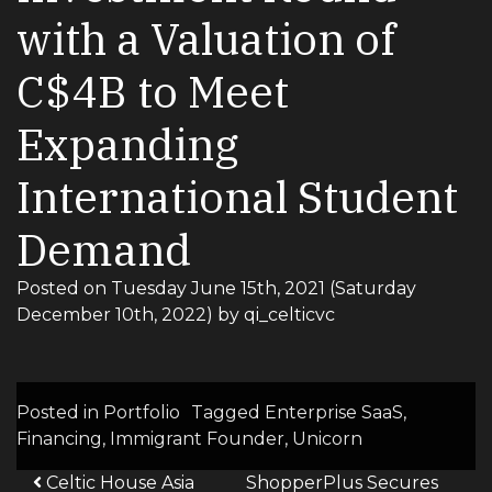
with a Valuation of
C$4B to Meet
Expanding
International Student
Demand
Posted on
Tuesday June 15th, 2021
(Saturday
December 10th, 2022)
by
qi_celticvc
Posted in
Portfolio
Tagged
Enterprise SaaS
,
Financing
,
Immigrant Founder
,
Unicorn
Post navigation
Celtic House Asia
ShopperPlus Secures