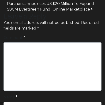
Partners announces US
$20 Million To Expand
$80M Evergreen Fund
Online Marketplace
Leave a Reply
Your email address will not be published.
Required
fields are marked
*
Comment
*
Name
*