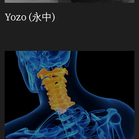
Yozo (永中)