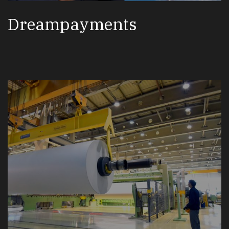
Dreampayments