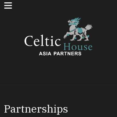
Partnerships