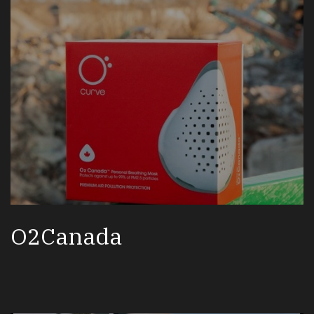
O2Canada