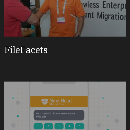
FileFacets