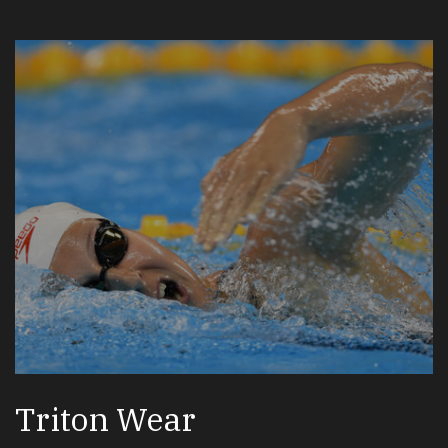
Triton Wear