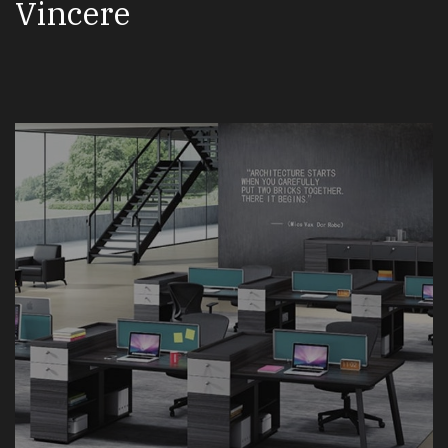
Vincere