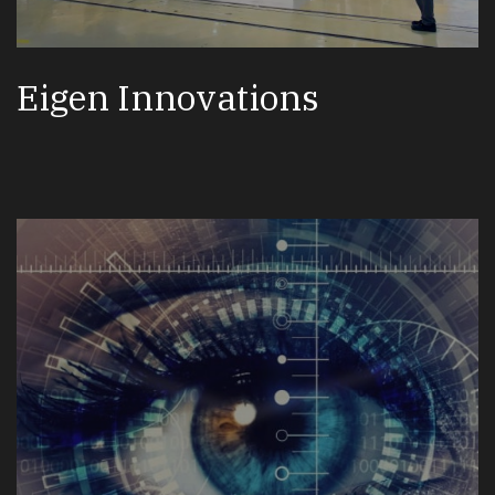
Eigen Innovations