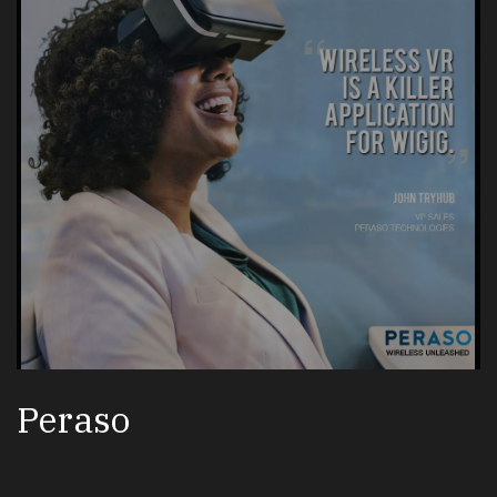
Peraso