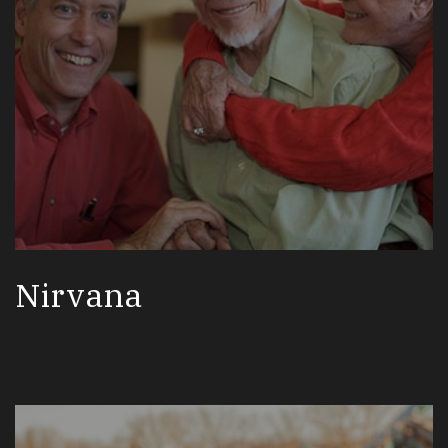
Nirvana