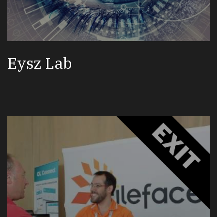
Eysz Lab