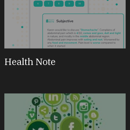
Health Note