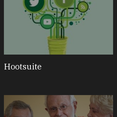
Hootsuite