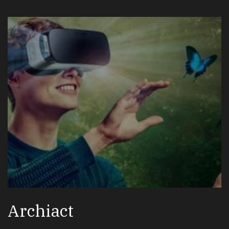
Archiact