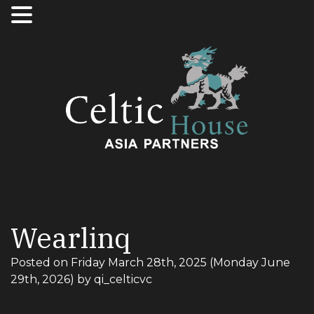
Wearlinq
Posted on
Friday March 28th, 2025
(Monday June
29th, 2026)
by
qi_celticvc