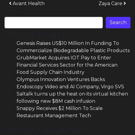
Post navigation
Avant Health
Zaya Care
Search
Search
Recent Posts
Genesis Raises US$10 Million In Funding To
Commercialize Biodegradable Plastic Products
GrubMarket Acquires IOT Pay to Enter
Financial Services Sector for the American
Food Supply Chain Industry
Olympus Innovation Ventures Backs
Endoscopy Video and AI Company, Virgo SVS
Saltalk turns up the heat on its virtual kitchen
following new $8M cash infusion
Snappy Receives $2 Million To Scale
Restaurant Management Tech
Recent Comments