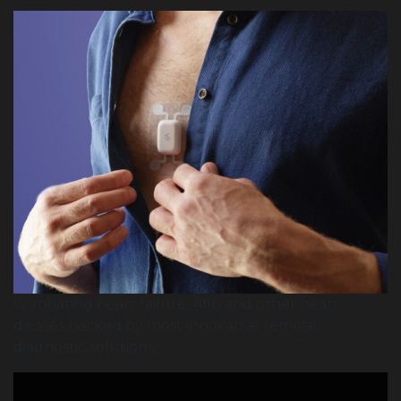
Combating heart failure, Afib and other heart
dieases backed by most innovative remote
diagnostic solutions.