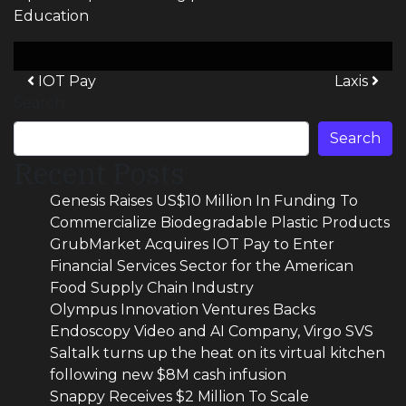
Education
Post navigation
IOT Pay
Laxis
Search
Search
Recent Posts
Genesis Raises US$10 Million In Funding To
Commercialize Biodegradable Plastic Products
GrubMarket Acquires IOT Pay to Enter
Financial Services Sector for the American
Food Supply Chain Industry
Olympus Innovation Ventures Backs
Endoscopy Video and AI Company, Virgo SVS
Saltalk turns up the heat on its virtual kitchen
following new $8M cash infusion
Snappy Receives $2 Million To Scale