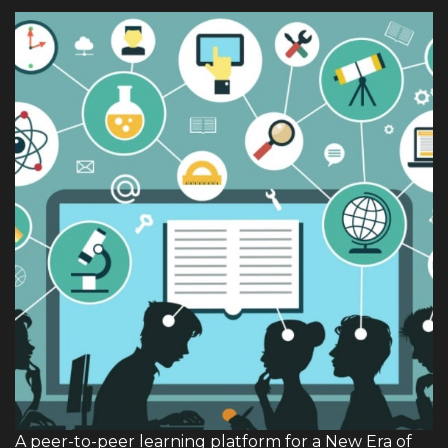
A peer-to-peer learning platform for a New Era of