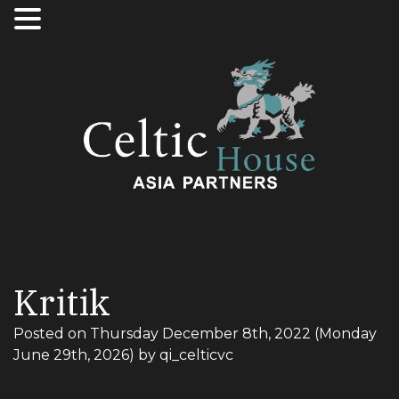
Kritik
Posted on
Thursday December 8th, 2022
(Monday
June 29th, 2026)
by
qi_celticvc