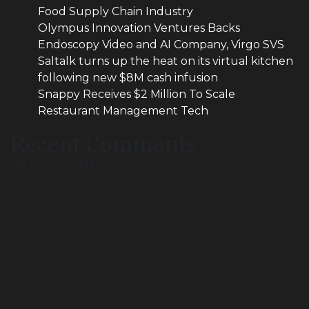
Food Supply Chain Industry
Olympus Innovation Ventures Backs
Endoscopy Video and AI Company, Virgo SVS
Saltalk turns up the heat on its virtual kitchen
following new $8M cash infusion
Snappy Receives $2 Million To Scale
Restaurant Management Tech
Recent Comments
No comments to show.