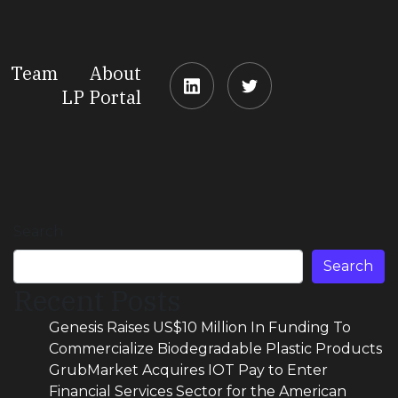
Team
About
LP Portal
Search
Search
Recent Posts
Genesis Raises US$10 Million In Funding To
Commercialize Biodegradable Plastic Products
GrubMarket Acquires IOT Pay to Enter
Financial Services Sector for the American