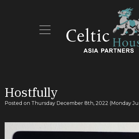
Hostfully
Posted on
Thursday December 8th, 2022
(Monday Ju