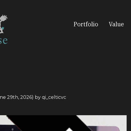
Portfolio
Value
ne 29th, 2026)
by
qi_celticvc