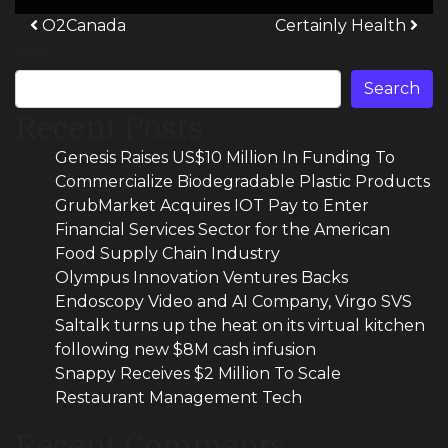
Post navigation
O2Canada
Certainly Health
Search
Search
Recent Posts
Genesis Raises US$10 Million In Funding To
Commercialize Biodegradable Plastic Products
GrubMarket Acquires IOT Pay to Enter
Financial Services Sector for the American
Food Supply Chain Industry
Olympus Innovation Ventures Backs
Endoscopy Video and AI Company, Virgo SVS
Saltalk turns up the heat on its virtual kitchen
following new $8M cash infusion
Snappy Receives $2 Million To Scale
Restaurant Management Tech
Recent Comments