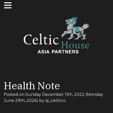
Health Note
Posted on
Sunday December 11th, 2022
(Monday
June 29th, 2026)
by
qi_celticvc