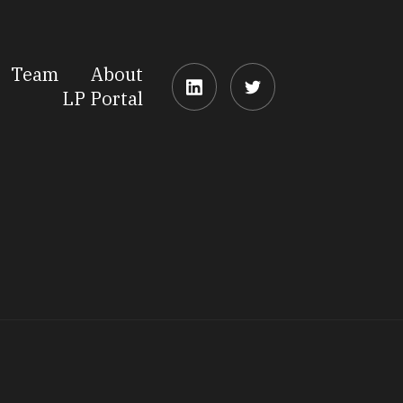
Team
About
LP Portal