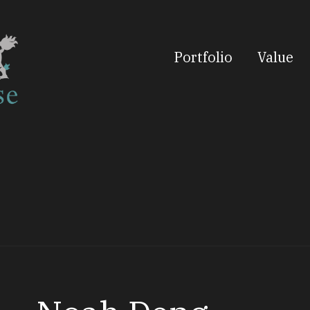
Portfolio
Value