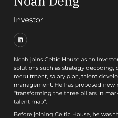
Noah Deng
Investor
Noah joins Celtic House as an Invest
solutions such as strategy decoding, 
recruitment, salary plan, talent deve
management. He has proposed new 
“transforming the three pillars in mar
talent map”.
Before joining Celtic House, he was t