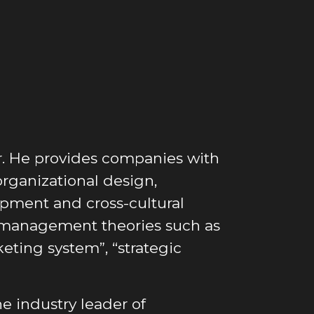
or. He provides companies with
organizational design,
lopment and cross-cultural
management theories such as
keting system”, “strategic
he industry leader of