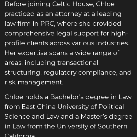
Before joining Celtic House, Chloe
practiced as an attorney at a leading
law firm in PRC, where she provided
comprehensive legal support for high-
profile clients across various industries.
Her expertise spans a wide range of
areas, including transactional
structuring, regulatory compliance, and
risk management.
Chloe holds a Bachelor’s degree in Law
from East China University of Political
Science and Law and a Master’s degree
in Law from the University of Southern
California.