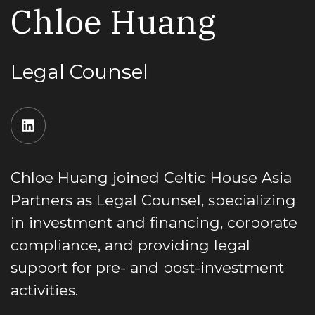
Chloe Huang
Legal Counsel
Chloe Huang joined Celtic House Asia
Partners as Legal Counsel, specializing
in investment and financing, corporate
compliance, and providing legal
support for pre- and post-investment
activities.