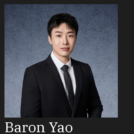
Baron Yao