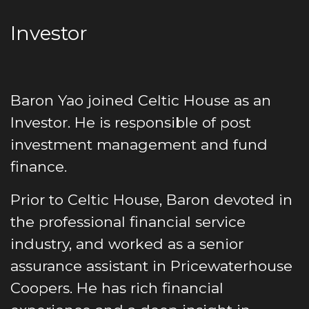
Investor
Baron Yao joined Celtic House as an
Investor. He is responsible of post
investment management and fund
finance.
Prior to Celtic House, Baron devoted in
the professional financial service
industry, and worked as a senior
assurance assistant in Pricewaterhouse
Coopers. He has rich financial