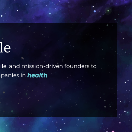
G
le
GrubM
custo
ile, and mission-driven founders to
solut
mpanies in
ente
digita
V