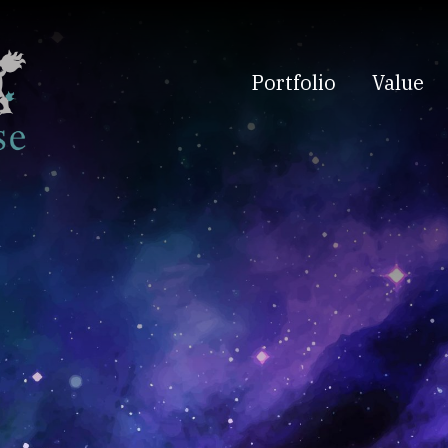
Portfolio
Value