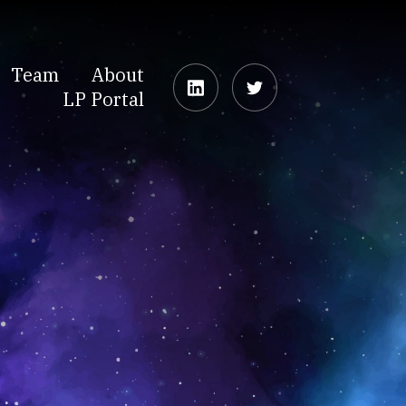
Team
About
LP Portal