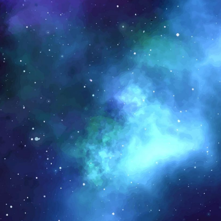
rubMarket
arket is a food tech/eCommerce company that
mers and end consumers, and provides softwar
ions to transform businesses throughout the fo
lly.
iew Website