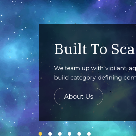
Built To Sca
nagement,
experiences.
We team up with vigilant, ag
build category-defining co
About Us